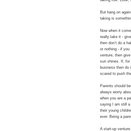
But hang on again,
taking is somethin
Now when it comes 
really take it - gi
then don’t do a hal
or nothing - if you
venture, then give
sun shines. If, f
business then do it
scared to push the
Parents should be 
always worry about
when you are a par
saying I am still a
their young childr
ever. Being a paren
A start-up venture