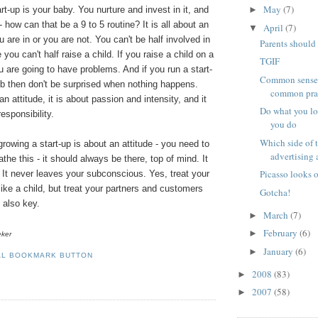
May
(7)
rt-up is your baby. You nurture and invest in it, and
►
 how can that be a 9 to 5 routine? It is all about an
April
(7)
▼
ou are in or you are not. You can't be half involved in
Parents should 
e you can't half raise a child. If you raise a child on a
TGIF
u are going to have problems. And if you run a start-
Common sense i
ob then don't be surprised when nothing happens.
common pra
n attitude, it is about passion and intensity, and it
Do what you lo
esponsibility.
you do
Which side of t
growing a start-up is about an attitude - you need to
advertising a
the this - it should always be there, top of mind. It
Picasso looks 
e. It never leaves your subconscious. Yes, treat your
like a child, but treat your partners and customers
Gotcha!
s also key.
March
(7)
►
February
(6)
►
eker
January
(6)
►
2008
(83)
►
2007
(58)
►