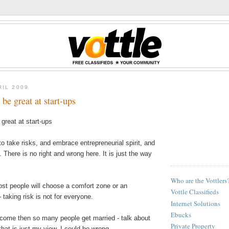
RIL 2009
be great at start-ups
great at start-ups
o take risks, and embrace entrepreneurial spirit, and
 There is no right and wrong here. It is just the way
Who are the Vottlers
ost people will choose a comfort zone or an
Vottle Classifieds
- taking risk is not for everyone.
Internet Solutions
Ebucks
come then so many people get married - talk about
Private Property
that is just my view, I could be wrong.