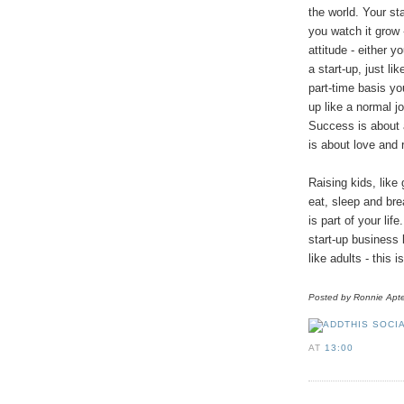
the world. Your sta
you watch it grow -
attitude - either y
a start-up, just lik
part-time basis yo
up like a normal j
Success is about a
is about love and r
Raising kids, like 
eat, sleep and brea
is part of your lif
start-up business 
like adults - this i
Posted by Ronnie
Apt
AT
13:00