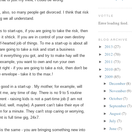
 also, so many people get divorced. I think that risk
VOTTLE
g we all understand.
Error loading feed.
to start-ups, if you are going to take the risk, then
ve it shtick. If you are in control of your own destiny
BLOG ARCHIVE
f-hearted job of things. To me a start-up is about all
2013
(27)
►
 are going to take a risk and start a business
2012
(70)
►
 it everything you got, and try to make hay will the
2011
(73)
or example, you want to own and run your own
►
 right - if you are going to take a risk, then don't be
2010
(87)
►
 envelope - take it to the max.!
2009
(85)
▼
December
(8)
►
good in a start-up . My mother, for example, will
November
(9)
►
 me, any time of day. There is no 9 to 5 routine
October
(7)
►
ent - raising kids is not a part-time job (I am not
 kid, well, maybe). A parent can’t take their eye of
September
(7)
►
en for a minute. They can't stop caring or worrying,
August
(7)
►
t is full time gig, 24x7.
July
(7)
►
June
(7)
►
 is the same - you are bringing something new into