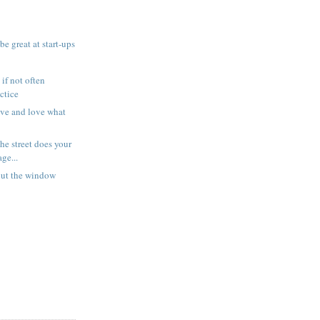
be great at start-ups
f not often
ctice
ve and love what
he street does your
ge...
out the window