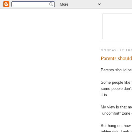
MONDAY, 27 AP
Parents should 
Parents should be 
Some people like t
some people don't.
it is.
My view is that m
"
uncomfort
" zone 
But hang on, how 
taking risk. Look, 