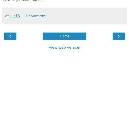
at
11:13
1 comment:
‹
›
Home
View web version