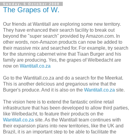
Sunday, 5 October 2008
The Grapes of W.
Our friends at Wantitall are exploring some new territory.
They have enhanced their search facility to break out
beyond the "super search" provided by Amazon.com. In
other words, non-Amazon products can now be added to
their massive mix and searched for. For example, try search
for the stunning cabernet wine that Tiaan Burger and his
family are producing. Yes, the grapes of Welbedacht are
now on
Wantitall.co.za
Go to the Wantitall.co.za and do a search for the Meerkat.
This is another delicious and gregarious wine that the
Burger's produce. And it is also on the
Wantitall.co.za
site.
The vision here is to extend the fantastic online retail
infrastructure that has been developed to allow third parties,
like Welbedacht, to feature their products on the
Wantitall.co.za
site. As the Wantitall team continues with
their expansion plans into new territories, like the UK and
Brazil, it is an important step to be able to facilitate the