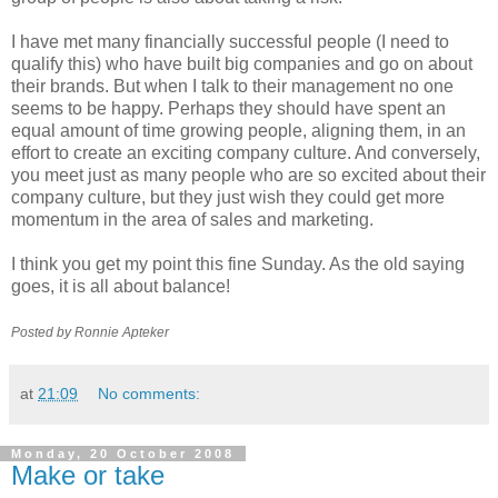
I have met many financially successful people (I need to
qualify this) who have built big companies and go on about
their brands. But when I talk to their management no one
seems to be happy. Perhaps they should have spent an
equal amount of time growing people, aligning them, in an
effort to create an exciting company culture. And conversely,
you meet just as many people who are so excited about their
company culture, but they just wish they could get more
momentum in the area of sales and marketing.
I think you get my point this fine Sunday. As the old saying
goes, it is all about balance!
Posted by Ronnie
Apteker
at
21:09
No comments:
Monday, 20 October 2008
Make or take