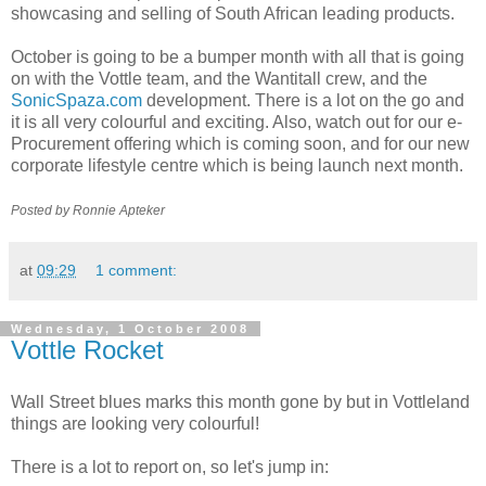
showcasing and selling of South African leading products.
October is going to be a bumper month with all that is going
on with the Vottle team, and the Wantitall crew, and the
SonicSpaza.com
development. There is a lot on the go and
it is all very colourful and exciting. Also, watch out for our e-
Procurement offering which is coming soon, and for our new
corporate lifestyle centre which is being launch next month.
Posted by Ronnie Apteker
at
09:29
1 comment:
Wednesday, 1 October 2008
Vottle Rocket
Wall Street blues marks this month gone by but in
Vottleland
things are looking very colourful!
There is a lot to report on, so let's jump in: