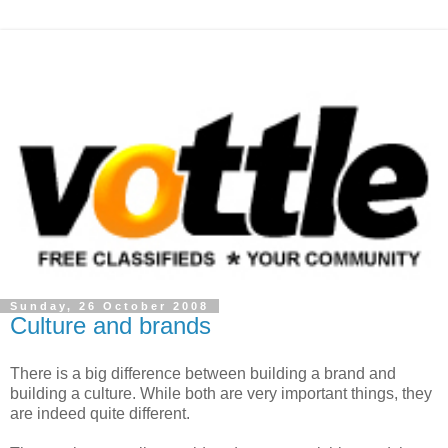
Sunday, 26 October 2008
Culture and brands
There is a big difference between building a brand and
building a culture. While both are very important things, they
are indeed quite different.