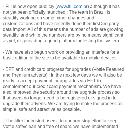
-
Flii
is now open publicly (
www.flii.com.br
) although it has
not yet been officially launched : The team in Brazil is
steadily working on some minor changes and
customizations and have recently done their first 3rd party
data import! All of this means the number of ads are growing
steadily, and while the numbers are by no means significant
as yet, it's providing a good platform for testing the system.
- We have also begun work on providing an interface for a
basic edition of the site to be available to mobile devices.
- EFT and credit card progress for upgrades (
Vottle
Featured
and Premium adverts) : In the next few days we will also be
ready to accept payment for upgrades via EFT to
complement our credit card payment mechanism. We have
also improved the security around the upgrade process so
that users no longer need to be registered or signed in to
upgrade their adverts. We are trying to make the process as
simple, safe and attractive as possible.
- The filter for trusted users : In our non-stop effort to keep
Vottle
safe/clean and free of spam, we have implemented