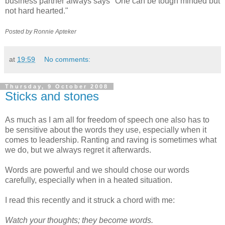
business partner always says "One can be tough minded but
not hard hearted."
Posted by Ronnie
Apteker
at
19:59
No comments:
Thursday, 9 October 2008
Sticks and stones
As much as I am all for freedom of speech one also has to
be sensitive about the words they use, especially when it
comes to leadership. Ranting and raving is sometimes what
we do, but we always regret it afterwards.
Words are powerful and we should chose our words
carefully, especially when in a heated situation.
I read this recently and it struck a chord with me:
Watch your thoughts; they become words.