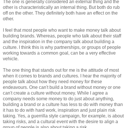
The one is generally considered an external thing and the
other is characteristically an internal thing. But both do rub
off on the other. They definitely both have an effect on the
other.
I feel that most people who want to make money talk about
building brands. Whereas, people who talk about their staff
and the inspiration in the company talk about building a
culture. I think this is why partnerships, or groups of people
working towards a common goal, can be a very effective
vehicle.
The one thing that stands out for me is the attitude of most
when it comes to brands and cultures. I hear the majority of
people talk about how they need money for these
endeavours
. One can't build a brand without money or one
can't create a culture without money. While I agree a
company needs some money to do just about anything,
building a brand or a culture has less to do with money than
it has to do with hard work, inspiration and just plain risk
taking. Yes, a
guerrilla
style campaign, for example, is about
taking risks, and a cultural event with the desire to align a
group of people is also about taking a risk.