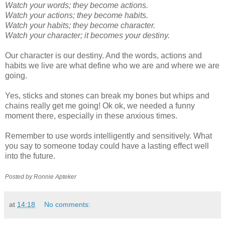
Watch your words; they become actions.
Watch your actions; they become habits.
Watch your habits; they become character.
Watch your character; it becomes your destiny.
Our character is our destiny. And the words, actions and
habits we live are what define who we are and where we are
going.
Yes, sticks and stones can break my bones but whips and
chains really get me going!
Ok
ok
, we needed a funny
moment
there, especially in these anxious times.
Remember to use words intelligently and sensitively. What
you say to someone today could have a lasting effect well
into the future.
Posted by Ronnie
Apteker
at
14:18
No comments: