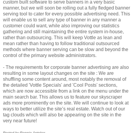
custom built software to serve banners in a very basic
manner, but we will soon be rolling out a fully fledged banner
serving tool to cater for every possible advertising need. This
will enable us to sell any type of banner in any manner a
customer could want, while also improving our statistics
gathering and still maintaining the entire system in-house,
rather than outsourcing. This will keep
Vottle
as lean and
mean rather than having to follow traditional outsourced
methods where banner serving can be slow and beyond the
control of the primary website administrators.
- The requirements for corporate banner advertising are also
resulting in some layout changes on the site : We are
shuffling some content around, most notably the removal of
the detailed '
Vottle
Specials' and 'Cool Posts' sections,
which are now accessible from a link on the menu under the
main search bar. This allows us to feature our skyscraper
ads more prominently on the site. We will continue to look at
ways to better utilize the site’s real estate. Watch out of our
tag clouds which will also be appearing on the site in the
very near future!
Posted by Ronnie
Apteker