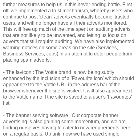
further measures to help us in this never-ending battle. First
off, we implemented a trust mechanism, whereby users who
continue to post 'clean' adverts eventually become 'trusted'
users, and will no longer have all their adverts monitored.
This will free up much of the time spent on auditing adverts
that are not likely to be unwanted, and letting us focus on
adverts that still require auditing. We have also implemented
warning notices on some areas on the site (Services,
Business Services, Jobs) in an attempt to deter people from
placing spam adverts.
- The
favicon
: The
Vottle
brand is now being subtly
enhanced by the inclusion of a 'Favourite Icon' which should
appear next to the
Vottle
URL in the address bar of the
browser whenever the site is visited. It will also appear next
to the
Vottle
name if the site is saved to a user's 'Favourites'
list.
- The banner serving software : Our corporate banner
advertising is also gaining some momentum, and we are
finding ourselves having to cater to new requirements here
on a regular basis. Up until now we have used simple