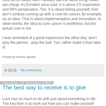
are cheap. As Einstein once said, it is about 1% inspiration
and 99% perspiration. Yes, it is about killing yourself. And
don’t confuse coming up with a cure for cancer, for example,
as an idea. That is about implementation and innovation. In
other words, the idea to cure cancer is worthless, but the
actual cure is not.
I was reminded of a good expression the other day: don't
play the person - play the ball. Yes, rather make it than take
it!
Posted by Ronnie
Apteker
at
09:45
No comments:
Tuesday, 14 October 2008
The best way to receive is to give
Luck has so much to do with just about everything in life.
The key then is to work out how you can make yourself