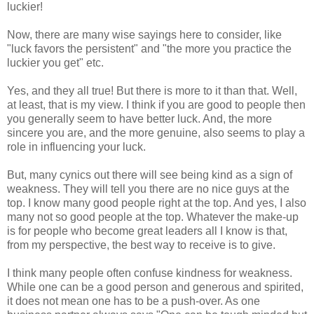
luckier!
Now, there are many wise sayings here to consider, like
"luck favors the persistent" and "the more you practice the
luckier you get" etc.
Yes, and they all true! But there is more to it than that. Well,
at least, that is my view. I think if you are good to people then
you generally seem to have better luck. And, the more
sincere you are, and the more genuine, also seems to play a
role in influencing your luck.
But, many cynics out there will see being kind as a sign of
weakness. They will tell you there are no nice guys at the
top. I know many good people right at the top. And yes, I also
many not so good people at the top. Whatever the make-up
is for people who become great leaders all I know is that,
from my perspective, the best way to receive is to give.
I think many people often confuse kindness for weakness.
While one can be a good person and generous and spirited,
it does not mean one has to be a push-over. As one