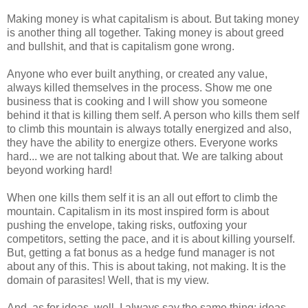
Making money is what capitalism is about. But taking money
is another thing all together. Taking money is about greed
and bullshit, and that is capitalism gone wrong.
Anyone who ever built anything, or created any value,
always killed themselves in the process. Show me one
business that is cooking and I will show you someone
behind it that is killing them self. A person who kills them self
to climb this mountain is always totally energized and also,
they have the ability to energize others. Everyone works
hard... we are not talking about that. We are talking about
beyond working hard!
When one kills them self it is an all out effort to climb the
mountain. Capitalism in its most inspired form is about
pushing the envelope, taking risks, outfoxing your
competitors, setting the pace, and it is about killing yourself.
But, getting a fat bonus as a hedge fund manager is not
about any of this. This is about taking, not making. It is the
domain of parasites! Well, that is my view.
And, as for ideas, well, I always say the same thing: ideas