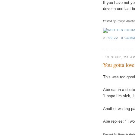
If you have not ye
drive-in one last 
Posted by Ronnie Apteke
AT
09:22
0 COM
TUESDAY, 24 A
You gotta lov
This was too good 
Abe sat in a doct
“I hope I’m sick, I
Another waiting p
Abe replies: “ I wo
Posted by Ronnie
Apt