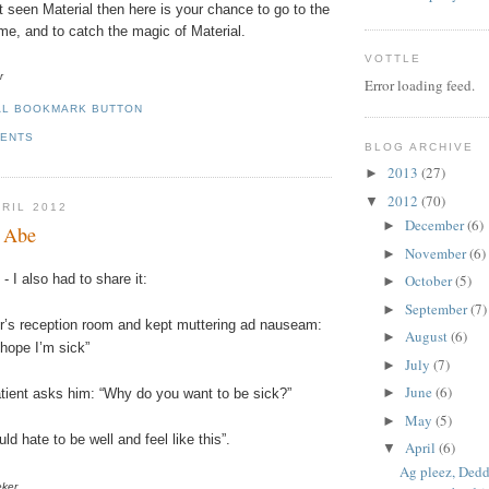
t seen Material then here is your chance to go to the
time, and to catch the magic of Material.
VOTTLE
r
Error loading feed.
MENTS
BLOG ARCHIVE
2013
(27)
►
2012
(70)
▼
PRIL 2012
December
(6)
►
e Abe
November
(6)
►
October
(5)
- I also had to share it:
►
September
(7)
►
or’s reception room and kept muttering ad
nauseam
:
August
(6)
►
 hope I’m sick”
July
(7)
►
June
(6)
►
atient asks him: “Why do you want to be sick?”
May
(5)
►
uld hate to be well and feel like this”.
April
(6)
▼
Ag pleez, Dedd
eker