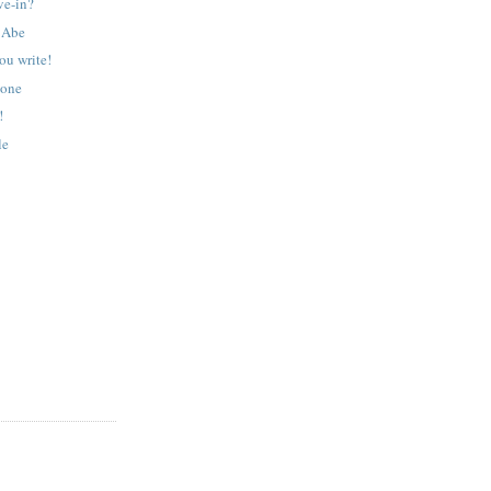
ive-in?
e Abe
ou write!
tone
!
le