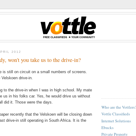
APRIL 2012
y, won't you take us to the drive-in?
 is still on circuit on a small numbers of screens.
e Velskoen drive-in.
ng to the drive-in when I was in high school. My mate
 us in his folks car. Yes, he would drive us without
all did it. Those were the days.
Who are the Vottlers
Vottle Classifieds
paper recently that the Velskoen will be closing down
Internet Solutions
st drive-in still operating in South Africa. It is the
Ebucks
Private Property