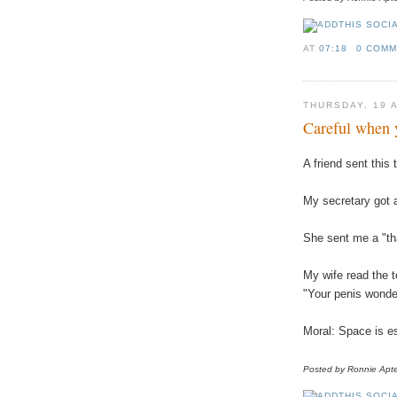
AT
07:18
0 COM
THURSDAY, 19 
Careful when 
A friend sent this 
My secretary got a
She sent me a "th
My wife read the 
"Your penis wonderf
Moral: Space is es
Posted by Ronnie
Apt