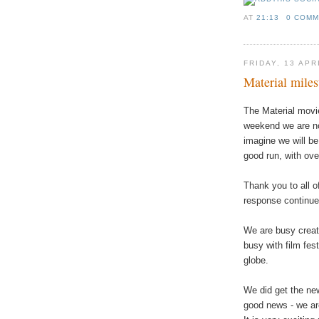
AT
21:13
0 COM
FRIDAY, 13 APR
Material miles
The Material movie
weekend we are n
imagine we will be
good run, with ove
Thank you to all o
response continue
We are busy creat
busy with film fest
globe.
We did get the new
good news - we are