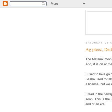
SATURDAY, 28 
Ag pleez, Dedd
The Material movie
And, it is on at th
I used to love goi
Sasha used to take
a license, but we 
I read in the news
soon. This is the la
end of an era.