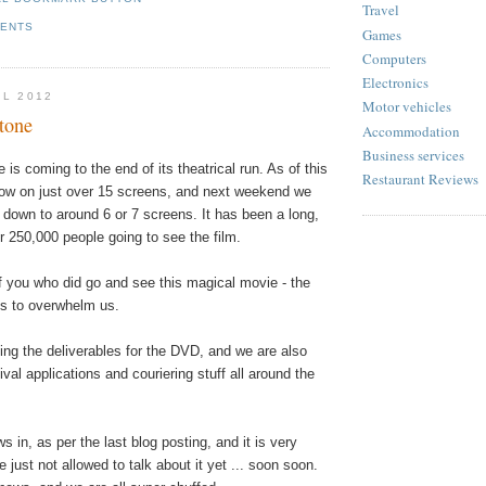
Travel
MENTS
Games
Computers
Electronics
IL 2012
Motor vehicles
tone
Accommodation
Business services
 is coming to the end of its theatrical run. As of this
Restaurant Reviews
ow on just over 15 screens, and next weekend we
 down to around 6 or 7 screens. It has been a long,
r 250,000 people going to see the film.
f you who did go and see this magical movie - the
s to overwhelm us.
ing the
deliverables
for the DVD, and we are also
ival applications and couriering stuff all around the
s in, as per the last blog posting, and it is very
 just not allowed to talk about it yet ... soon soon.