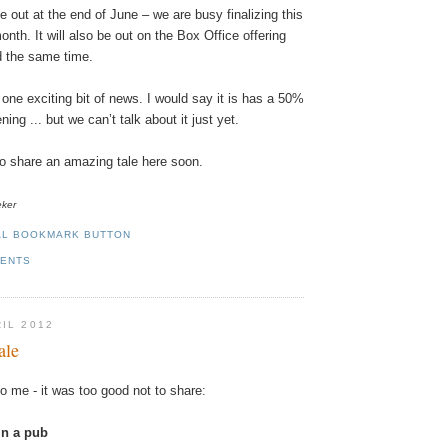
e
out
at
the
end
of
June
–
we
are
busy
finalizing
this
onth
.
It
will
also
be
out
on
the
Box
Office
offering
d
the
same
time
.
one
exciting
bit
of
news
. I
would
say
it
is
has
a 50%
ning
...
but
we
can
’t
talk
about
it
just
yet
.
to
share
an amazing tale here soon.
eker
MENTS
RIL 2012
ale
to
me
-
it
was
too
good
not
to
share
:
in
a
pub