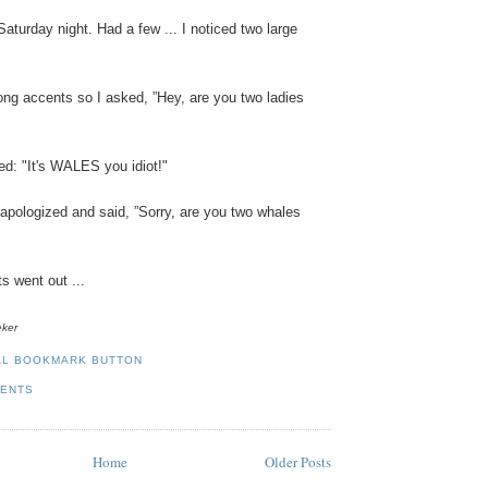
Saturday
night
.
Had
a
few
... I
noticed
two
large
ong
accents
so
I
asked
, ”
Hey
,
are
you
two
ladies
ed
: "
It's
WALES
you
idiot
!"
apologized
and
said,
”
Sorry
,
are
you
two
whales
ts
went
out
...
eker
MENTS
Home
Older Posts