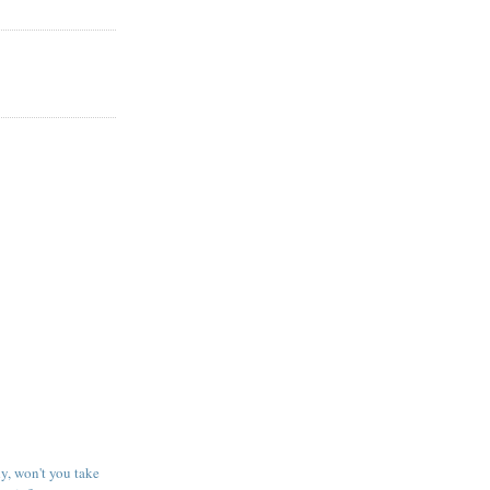
y, won't you take