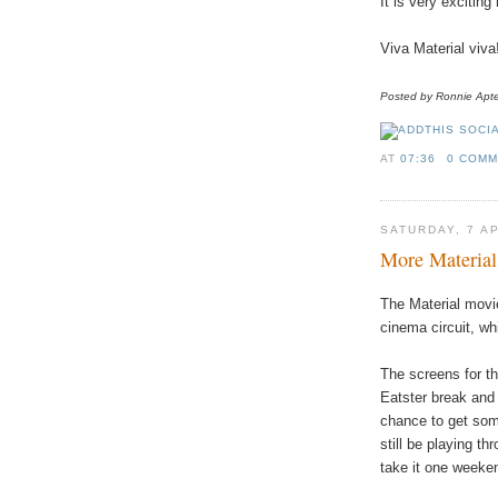
It is very excitin
Viva Material viva
Posted by Ronnie
Apt
AT
07:36
0 COM
SATURDAY, 7 A
More Material
The
Material
movi
cinema
circuit
,
wh
The
screens
for
th
Eatster break a
nd
chance
to
get
so
still
be
playing
thr
take
it
one
weeke