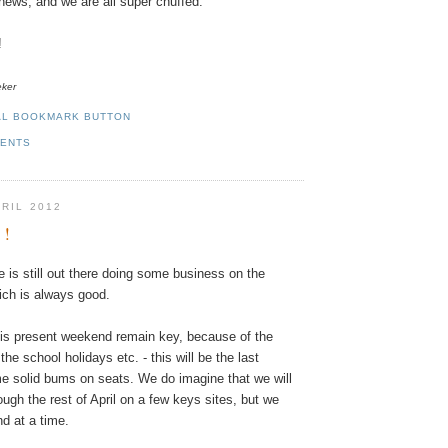
g news, and we are all super chuffed.
!
eker
MENTS
PRIL 2012
 !
e
is
still
out
there
doing
some
business
on
the
ich
is
always
good
.
is
present
weekend
remain
key
,
because
of
the
the
school
holidays
etc.
-
this
will
be
the
last
me
solid
bums
on
seats
.
We
do
imagine
that
we
will
ough
the rest of
April
on
a
few
keys
sites
,
but
we
nd
at
a
time
.