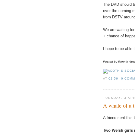
The
DVD
should
b
over
the
coming
m
from
DSTV
aroun
We
are
waiting
for
+
chance
of
happe
I
hope
to
be
able
Posted
by
Ronnie
Apt
AT
02:56
0 COM
TUESDAY, 3 AP
A whale of a t
A
friend
sent
this
Two
Welsh
girls