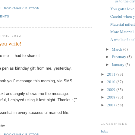
us to the dr
You gotta lov
Careful when y
MENTS
Material miles
More Material 
APRIL 2012
A whale of a ta
you write!
March
(6)
►
to me - I had to share it:
February
(5)
►
January
(5)
►
 pen as birthday gift from me, yesterday.
2011
(73)
►
ank you" message this morning, via
SMS
.
2010
(87)
►
2009
(85)
►
text and angrily shows me the message:
2008
(83)
►
ul, I enjoyed using it last night. Thanks :-)"
2007
(58)
►
sential in every successful married life.
CLASSIFIEDS
eker
Jobs