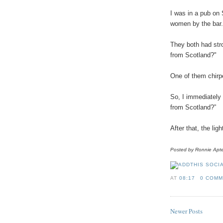
I
was
in
a
pub
on
women
by
the
bar
.
They
both
had
str
from
Scotland
?"
One
of
them
chirp
So
, I
immediately
from
Scotland
?”
After
that,
the
ligh
Posted
by
Ronnie
Apt
AT
08:17
0 COM
Newer Posts