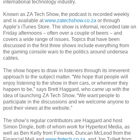
international technology industry.
Known as
ZA
Tech Show, the podcast is recorded weekly
and is available at
www.zatechshow.co.za
or through
Apple’s
iTunes
Store. The show is informal, recorded late on
Friday afternoons – often over a couple of beers – and
covers a wide range of issues. Topics that have been
discussed in the first three shows include everything from
the gaming console wars to the politics around undersea
cables.
The show hopes to draw in listeners through its irreverent
approach to the subject matter. “We hope that people will
enjoy listening to the show in their cars, or wherever they
happen to be,” says Brett Haggard, who came up with the
idea of launching
ZA
Tech Show. “We want people to
participate in the discussions and we welcome anyone to
post their views at the website.”
The show’s regular contributors are Haggard and host
Simon Dingle, both of whom work for Hypertext Media, as
well as Ben Kelly from
Finweek
, Duncan McLeod from the
Financial Mail and
www.fmtech.co.za
, and Jon
Tullett
from