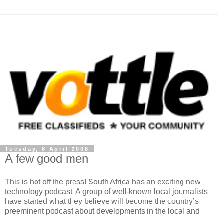
Tuesday, 8 April 2008
A few good men
This is hot off the press! South Africa has an exciting new
technology podcast. A group of well-known local journalists
have started what they believe will become the country’s
preeminent podcast about developments in the local and