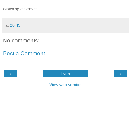
Posted by the
Vottlers
at
20:45
No comments:
Post a Comment
‹
›
Home
View web version