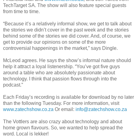
TechTarget
SA. The show will also feature special guests
from time to time.
“Because it’s a relatively informal show, we get to talk about
the stories we
didn
’t cover in the past week and the stories
behind some of the stories we did cover. And, of course, we
get to provide our opinions on some of the more
controversial happenings in the market,” says Dingle.
McLeod agrees. He says the show’s informal nature should
help it attract a loyal
listenership
. “You’
ve
got five guys
around a table who are absolutely passionate about
technology. I think that passion flows through into the
podcast.”
Each Friday’s recording is available for download by no later
than the following Tuesday. For more information, visit
www.zatechshow.co.za
Or email:
info@zatechshow.co.za
The
Vottlers
are also crazy about technology and about
home grown flavours. So, we wanted to help spread the
word. Local is
lekker
!