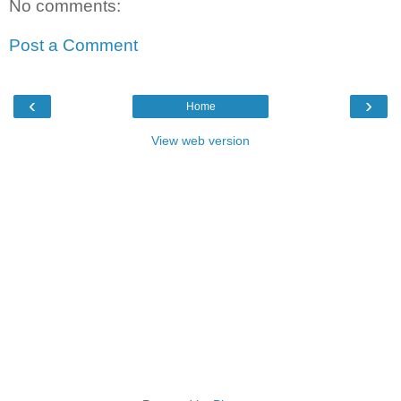
No comments:
Post a Comment
‹
›
Home
View web version