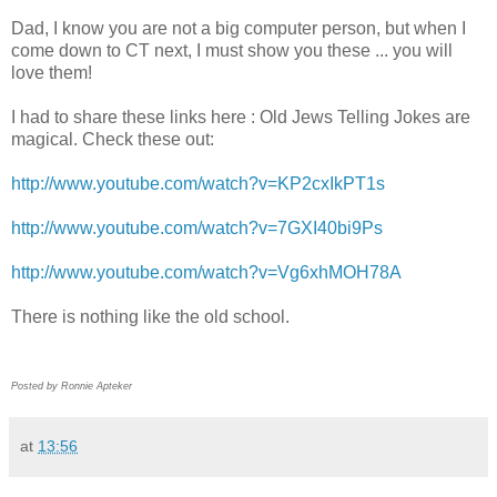
Dad, I know you are not a big computer person, but when I
come down to CT next, I must show you these ... you will
love them!
I had to share these links here : Old Jews Telling Jokes are
magical. Check these out:
http://www.youtube.com/watch?v=KP2cxIkPT1s
http://www.youtube.com/watch?v=7GXI40bi9Ps
http://www.youtube.com/watch?v=Vg6xhMOH78A
There is nothing like the old school.
Posted by Ronnie Apteker
at
13:56