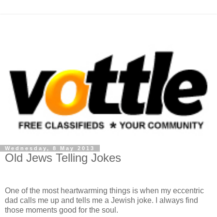
Wednesday, 8 May 2013
Old Jews Telling Jokes
One of the most heartwarming things is when my eccentric
dad calls me up and tells me a Jewish joke. I always find
those moments good for the soul.