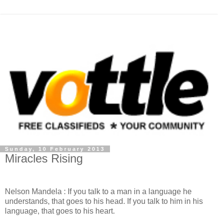
Sunday, 10 February 2013
Miracles Rising
Nelson Mandela : If you talk to a man in a language he
understands, that goes to his head. If you talk to him in his
language, that goes to his heart.