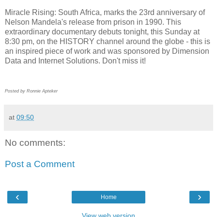
Miracle Rising: South Africa, marks the 23rd anniversary of
Nelson Mandela's release from prison in 1990. This
extraordinary documentary debuts tonight, this Sunday at
8:30 pm, on the HISTORY channel around the globe - this is
an inspired piece of work and was sponsored by Dimension
Data and Internet Solutions. Don't miss it!
Posted by Ronnie Apteker
at
09:50
No comments:
Post a Comment
‹
›
Home
View web version