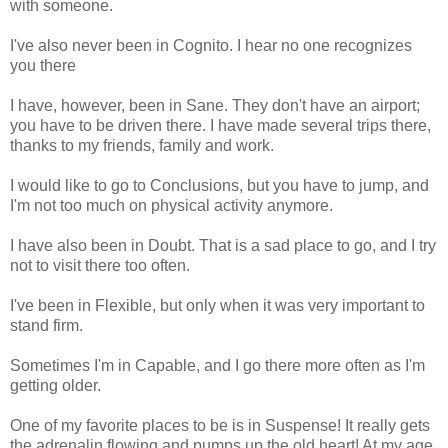
with someone.
I've also never been in
Cognito
. I hear no one recognizes
you there
I have, however, been in Sane. They don't have an airport;
you have to be driven there. I have made several trips there,
thanks to my friends, family and work.
I would like to go to Conclusions, but you have to jump, and
I'm not too much on physical activity anymore.
I have also been in Doubt. That is a sad place to go, and I try
not to visit there too often.
I've been in Flexible, but only when it was very important to
stand firm.
Sometimes I'm in Capable, and I go there more often as I'm
getting older.
One of my favorite places to be is in Suspense! It really gets
the adrenalin flowing and pumps up the old heart! At my age