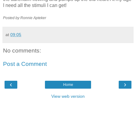
I need all the stimuli I can get!
Posted by Ronnie
Apteker
at
09:05
No comments:
Post a Comment
‹
›
Home
View web version