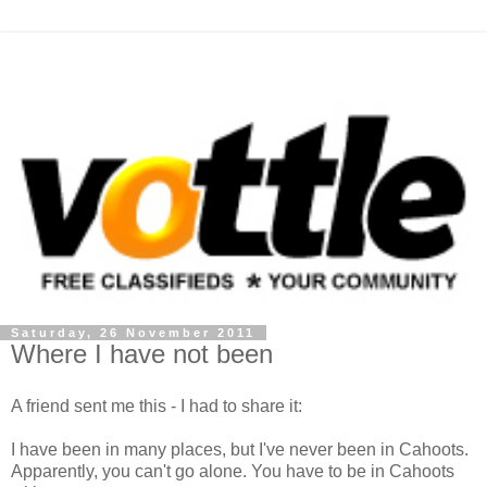
Saturday, 26 November 2011
Where I have not been
A friend sent me this - I had to share it:
I have been in many places, but I've never been in Cahoots.
Apparently, you can't go alone. You have to be in Cahoots