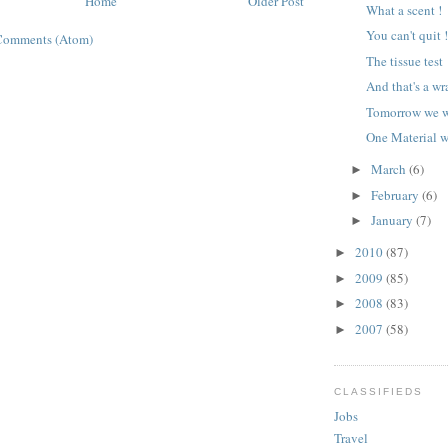
Home
Older Post
What a scent !
You can't quit 
Comments (Atom)
The tissue test
And that's a wr
Tomorrow we wr
One Material we
March
(6)
►
February
(6)
►
January
(7)
►
2010
(87)
►
2009
(85)
►
2008
(83)
►
2007
(58)
►
CLASSIFIEDS
Jobs
Travel