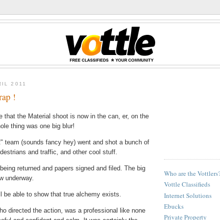
RIL 2011
rap !
ve that the Material shoot is now in the can, er, on the
ole thing was one big blur!
t" team (sounds fancy hey) went and shot a bunch of
estrians and traffic, and other cool stuff.
being returned and papers signed and filed. The big
Who are the Vottlers
ow underway.
Vottle Classifieds
 be able to show that true alchemy exists.
Internet Solutions
Ebucks
ho directed the action, was a professional like none
Private Property