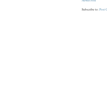
Newer Post
Subscribe to:
Post 