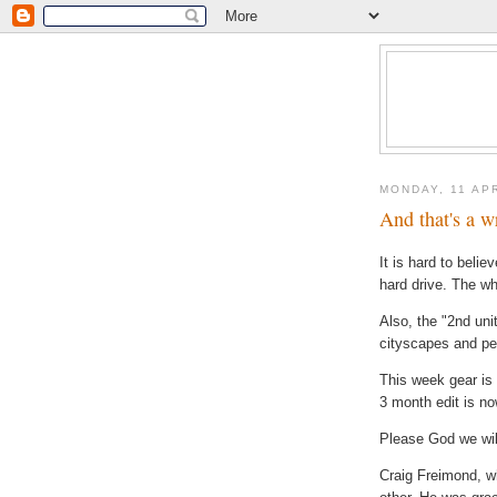
MONDAY, 11 AP
And that's a w
It is hard to belie
hard drive. The wh
Also, the "2
nd
uni
cityscapes
and ped
This week gear is 
3 month edit is n
Please God we will
Craig
Freimond
, w