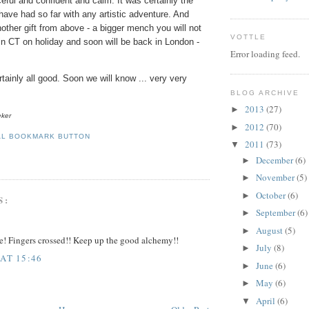
eful and confident and calm. It was certainly the
have had so far with any artistic adventure.
And
other gift from above - a bigger
mench
you will not
VOTTLE
 in CT on holiday and soon will be back in London -
Error loading feed.
ainly all good. Soon we will know ... very very
BLOG ARCHIVE
2013
(27)
►
eker
2012
(70)
►
2011
(73)
▼
December
(6)
►
November
(5)
►
October
(6)
►
S:
September
(6)
►
August
(5)
►
e! Fingers crossed!! Keep up the good alchemy!!
July
(8)
►
 AT 15:46
June
(6)
►
May
(6)
►
April
(6)
▼