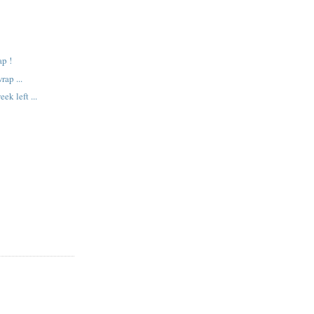
!
ap !
ap ...
ek left ...