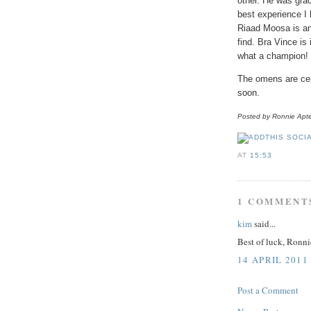
other. He was grac
best experience I 
Riaad
Moosa
is an
find. Bra Vince is
what a champion!
The omens are cert
soon.
Posted by Ronnie
Apt
AT
15:53
1 COMMENT
kim
said...
Best of luck, Ronni
14 APRIL 2011
Post a Comment