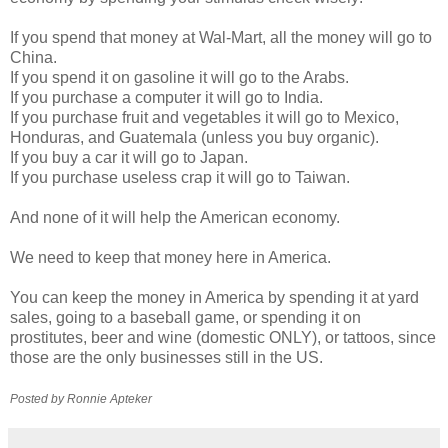
If you spend that money at
Wal
-Mart, all the money will go to
China.
If you spend it on gasoline it will go to the Arabs.
If you purchase a computer it will go to India.
If you purchase fruit and vegetables it will go to Mexico,
Honduras, and Guatemala (unless you buy organic).
If you buy a car it will go to Japan.
If you purchase useless crap it will go to Taiwan.
And none of it will help the American economy.
We need to keep that money here in America.
You can keep the money in America by spending it at yard
sales, going to a baseball game, or spending it on
prostitutes, beer and wine (domestic ONLY), or tattoos, since
those are the only businesses still in the US.
Posted by Ronnie
Apteker