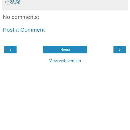
at
23:56
No comments:
Post a Comment
‹
›
Home
View web version