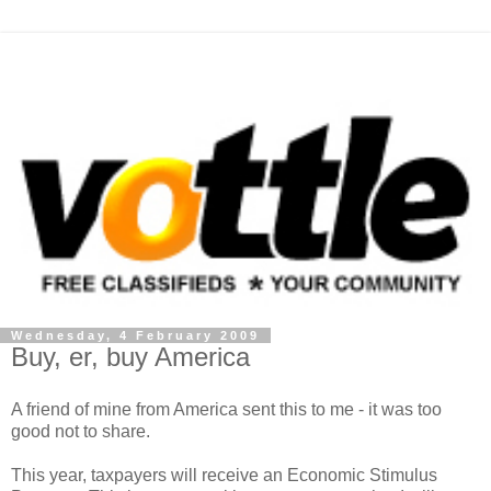
Wednesday, 4 February 2009
Buy, er, buy America
A friend of mine from America sent this to me - it was too
good not to share.
This year, taxpayers will receive an Economic Stimulus