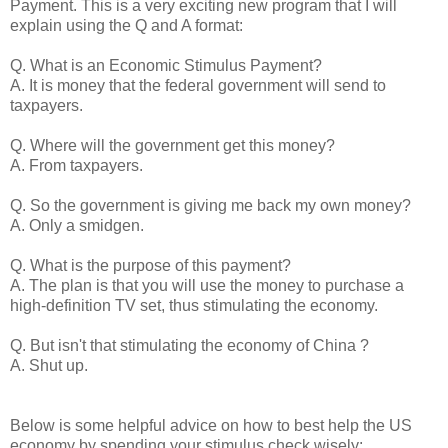
Payment. This is a very exciting new program that I will
explain using the Q and A format:
Q. What is an Economic Stimulus Payment?
A. It is money that the federal government will send to
taxpayers.
Q. Where will the government get this money?
A. From taxpayers.
Q. So the government is giving me back my own money?
A. Only a smidgen.
Q. What is the purpose of this payment?
A. The plan is that you will use the money to purchase a
high-definition TV set, thus stimulating the economy.
Q. But isn't that stimulating the economy of China ?
A. Shut up.
Below is some helpful advice on how to best help the US
economy by spending your stimulus check wisely: