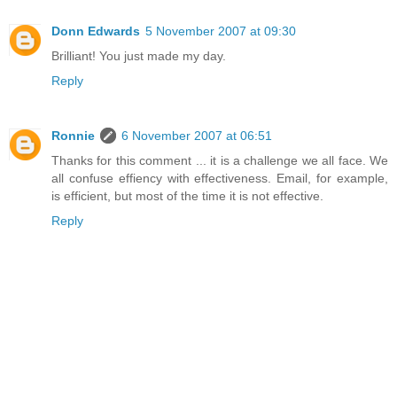
Donn Edwards
5 November 2007 at 09:30
Brilliant! You just made my day.
Reply
Ronnie
6 November 2007 at 06:51
Thanks for this comment ... it is a challenge we all face. We
all confuse effiency with effectiveness. Email, for example,
is efficient, but most of the time it is not effective.
Reply