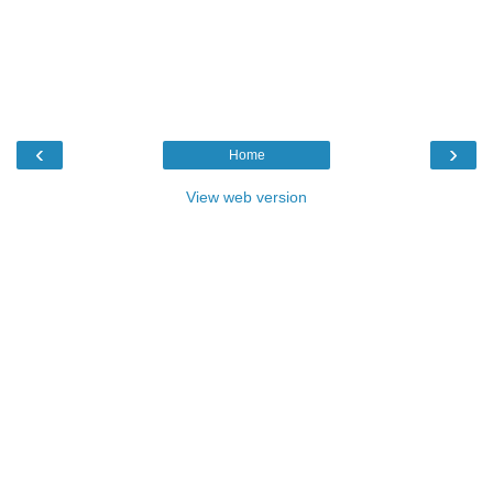
‹
›
Home
View web version