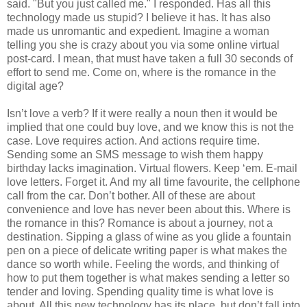
said. "But you just called me." I responded. Has all this
technology made us stupid? I believe it has. It has also
made us unromantic and expedient. Imagine a woman
telling you she is crazy about you via some online virtual
post-card. I mean, that must have taken a full 30 seconds of
effort to send me. Come on, where is the romance in the
digital age?
Isn
’t love a verb? If it were really a noun then it would be
implied that one could buy love, and we know this is not the
case. Love requires action. And actions require time.
Sending some an
SMS
message to wish them happy
birthday lacks imagination. Virtual flowers. Keep ‘em. E-mail
love letters. Forget it. And my all time favourite, the cellphone
call from the car. Don’t bother. All of these are about
convenience and love has never been about this. Where is
the romance in this? Romance is about a journey, not a
destination. Sipping a glass of wine as you glide a fountain
pen on a piece of delicate writing paper is what makes the
dance so worth while. Feeling the words, and thinking of
how to put them together is what makes sending a letter so
tender and loving. Spending quality time is what love is
about. All this new technology has its place, but don’t fall into