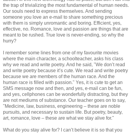
the trap of trivializing the most fundamental of human needs.
Our souls need to express themselves. And sending
someone you love an e-mail to share something precious
with them is simply unromantic and boring. Efficient, yes,
effective, no. Romance, love and passion are things that are
meant to be rushed. True love is never-ending, so why the
hurry?
I remember some lines from one of my favourite movies
where the main character, a schoolteacher, asks his class
why we read and write poetry. And he said, "We don’t read
and write poetry because it’s cute. We read and write poetry
because we are members of the human race. And the
human race is filled with passion." Yes, it is cute to get an
SMS
message now and then, and yes, e-mail can be fun,
and yes, cellphones can be wonderfully distracting, but they
are not mediums of substance. Our teacher goes on to say,
"Medicine, law, business, engineering – these are noble
pursuits, and necessary to sustain life. But poetry, beauty,
art, romance, love – these are what we stay alive for."
What do you stay alive for? I can’t believe it is so that you