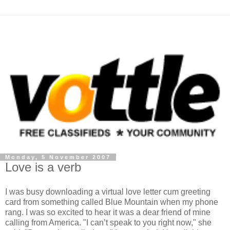
Monday, 5 November 2007
Love is a verb
I was busy downloading a virtual love letter cum greeting
card from something called Blue Mountain when my phone
rang. I was so excited to hear it was a dear friend of mine
calling from America. "I can’t speak to you right now," she