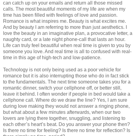
can catch up on your emails and return all those missed
calls. The most beautiful moments of my life are when my
time has been filled with feelings of love and passion.
Romance is what inspires me. Beauty is what excites me.
And by beauty I am referring to more than just aesthetics. I
love the beauty in an imaginative plan, a provocative letter, a
naughty card, or a late night phone-call that lasts an hour.
Life can truly feel beautiful when real time is given to you by
someone you love. And real time is all to confused with real-
time in this age of high-tech and low-patience.
Technology is not only being used as a poor vehicle for
romance but it is also interrupting those who do in fact stick
to the fundamentals. The next time someone takes you for a
romantic dinner, switch your cellphone off, or better still,
leave it behind. I often wonder if people in bed would take a
cellphone call. Where do we draw the line? Yes, I am sure
during love making they would not answer a ringing phone,
but what about a few minutes afterwards, when our two
lovers are lying there together, snuggling, and listening to
each other’s heart’s beat. Do you answer your phone then?
Is there no time for feeling? Is there no time for reflection? Is