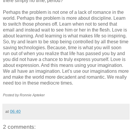
there simply no time, period?
Perhaps the problem is not one of a lack of romance in the
world. Perhaps the problem is more about discipline. Learn
to switch those phones off. Learn when not to send that
email and instead wait to see him or her in the flesh. Love is
about learning. And learning is what makes life so inspiring.
So, try and learn to be stop being controlled by all these time
saving technologies. Because, time is what you will soon
run out of when you realize that life has passed you by and
you did not have a chance to truly express yourself. Love is
about expression. And this means using your imagination.
We all have an imagination. Let’s use our imaginations more
and make the world more decadent and romantic. We really
need too in these mediocre times.
Posted by Ronnie
Apteker
at
06:40
2 comments: