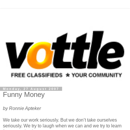
Monday, 27 August 2007
Funny Money
by Ronnie Apteker
We take our work seriously. But we don’t take ourselves
seriously. We try to laugh when we can and we try to learn