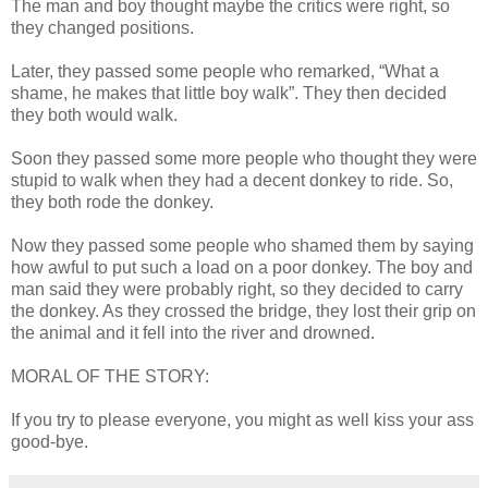
The man and boy thought maybe the critics were right, so
they changed positions.
Later, they passed some people who remarked, “What a
shame, he makes that little boy walk”. They then decided
they both would walk.
Soon they passed some more people who thought they were
stupid to walk when they had a decent donkey to ride. So,
they both rode the donkey.
Now they passed some people who shamed them by saying
how awful to put such a load on a poor donkey. The boy and
man said they were probably right, so they decided to carry
the donkey. As they crossed the bridge, they lost their grip on
the animal and it fell into the river and drowned.
MORAL OF THE STORY:
If you try to please everyone, you might as well kiss your ass
good-bye.