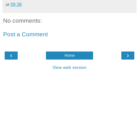
at
09:38
No comments:
Post a Comment
‹
›
Home
View web version