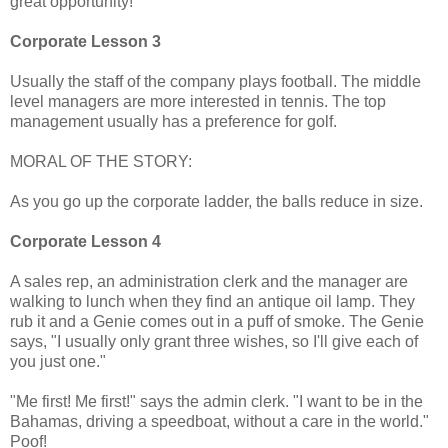
great opportunity!
Corporate Lesson 3
Usually the staff of the company plays football. The middle
level managers are more interested in tennis. The top
management usually has a preference for golf.
MORAL OF THE STORY:
As you go up the corporate ladder, the balls reduce in size.
Corporate Lesson 4
A sales rep, an administration clerk and the manager are
walking to lunch when they find an antique oil lamp. They
rub it and a Genie comes out in a puff of smoke. The Genie
says, "I usually only grant three wishes, so I'll give each of
you just one."
"Me first! Me first!" says the admin clerk. "I want to be in the
Bahamas, driving a speedboat, without a care in the world."
Poof!