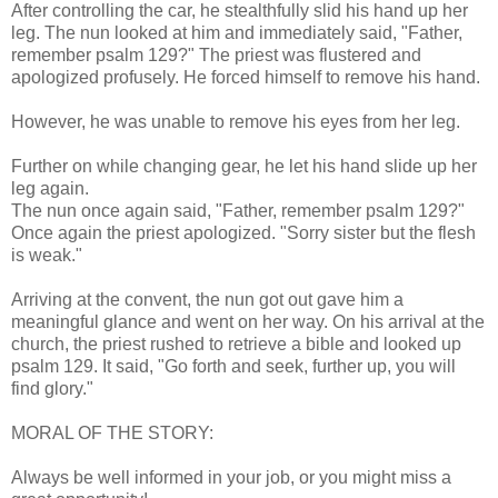
After controlling the car, he stealthfully slid his hand up her
leg. The nun looked at him and immediately said, "Father,
remember psalm 129?" The priest was flustered and
apologized profusely. He forced himself to remove his hand.
However, he was unable to remove his eyes from her leg.
Further on while changing gear, he let his hand slide up her
leg again.
The nun once again said, "Father, remember psalm 129?"
Once again the priest apologized. "Sorry sister but the flesh
is weak."
Arriving at the convent, the nun got out gave him a
meaningful glance and went on her way. On his arrival at the
church, the priest rushed to retrieve a bible and looked up
psalm 129. It said, "Go forth and seek, further up, you will
find glory."
MORAL OF THE STORY:
Always be well informed in your job, or you might miss a