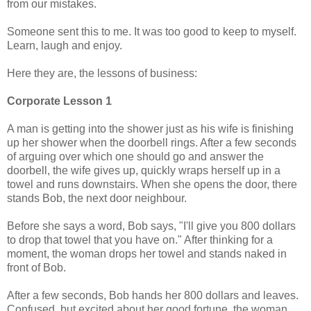
from our mistakes.
Someone sent this to me. It was too good to keep to myself.
Learn, laugh and enjoy.
Here they are, the lessons of business:
Corporate Lesson 1
A man is getting into the shower just as his wife is finishing
up her shower when the doorbell rings. After a few seconds
of arguing over which one should go and answer the
doorbell, the wife gives up, quickly wraps herself up in a
towel and runs downstairs. When she opens the door, there
stands Bob, the next door neighbour.
Before she says a word, Bob says, "I'll give you 800 dollars
to drop that towel that you have on." After thinking for a
moment, the woman drops her towel and stands naked in
front of Bob.
After a few seconds, Bob hands her 800 dollars and leaves.
Confused, but excited about her good fortune, the woman