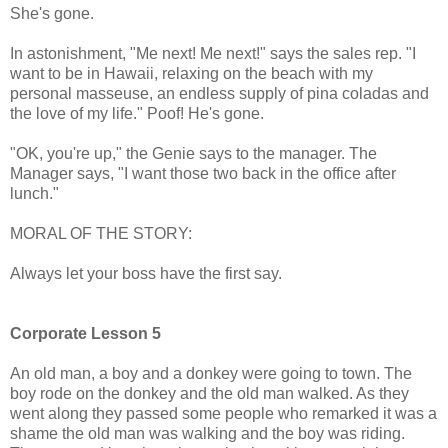
She's gone.
In astonishment, "Me next! Me next!" says the sales rep. "I
want to be in Hawaii, relaxing on the beach with my
personal masseuse, an endless supply of pina coladas and
the love of my life." Poof! He's gone.
"OK, you're up," the Genie says to the manager. The
Manager says, "I want those two back in the office after
lunch."
MORAL OF THE STORY:
Always let your boss have the first say.
Corporate Lesson 5
An old man, a boy and a donkey were going to town. The
boy rode on the donkey and the old man walked. As they
went along they passed some people who remarked it was a
shame the old man was walking and the boy was riding.