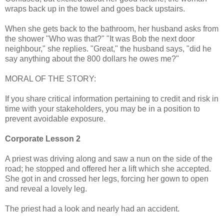
wraps back up in the towel and goes back upstairs.
When she gets back to the bathroom, her husband asks from
the shower "Who was that?" "It was Bob the next door
neighbour," she replies. "Great," the husband says, "did he
say anything about the 800 dollars he owes me?"
MORAL OF THE STORY:
If you share critical information pertaining to credit and risk in
time with your stakeholders, you may be in a position to
prevent avoidable exposure.
Corporate Lesson 2
A priest was driving along and saw a nun on the side of the
road; he stopped and offered her a lift which she accepted.
She got in and crossed her legs, forcing her gown to open
and reveal a lovely leg.
The priest had a look and nearly had an accident.