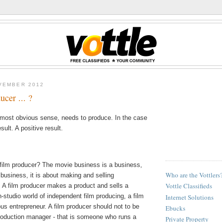
VEMBER 2012
ucer ... ?
e most obvious sense, needs to produce. In the case
sult. A positive result.
 film producer? The movie business is a business,
Who are the Vottlers
 business, it is about making and selling
Vottle Classifieds
 A film producer makes a product and sells a
n-studio world of independent film producing, a film
Internet Solutions
ous entrepreneur. A film producer should not to be
Ebucks
roduction manager - that is someone who runs a
Private Property