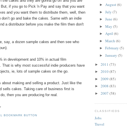
th the cakes and they are gonna go off and you are
August
(6)
►
. But, if you go to Pick 'n Pay and say that you want
July
(7)
►
kes and you want them to distribute them, well, then
u don’t go and bake the cakes. Same with an indie
June
(6)
►
 find a distributor before you make the film then don't
May
(5)
►
April
(6)
►
March
(6)
►
e, say, a dozen sample cakes and then see who
February
(5)
pun).
►
January
(5)
►
% in development and 10% in actual film
2011
(73)
►
. That is why most successful indie producers have
2010
(87)
rojects, ie, lots of sample cakes on the go.
►
2009
(85)
►
 about making and selling a product. Just like the
2008
(83)
►
sells cakes. Taking care of business first is
2007
(58)
►
u do, then you are producing for real.
r
CLASSIFIEDS
Jobs
Travel