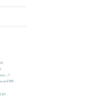
eal
a
er ... ?
sa on CNN
sy go