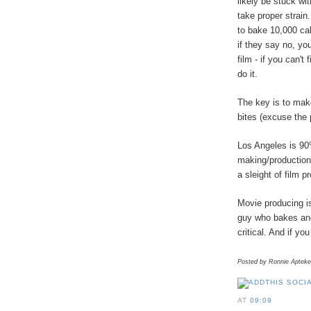
likely be stuck wi
take proper strain
to bake 10,000 ca
if they say no, yo
film - if you can't
do it.
The key is to mak
bites (excuse the 
Los Angeles is 90
making/production
a sleight of film p
Movie producing is
guy who bakes and 
critical. And if yo
Posted by Ronnie Apteke
AT
09:09