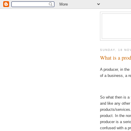
SUNDAY, 18 NO
What is a prod
A producer, in th
of a business, a re
So what then is a
and like any other
products/services.
product. In the no
producer is a seri
confused with a p