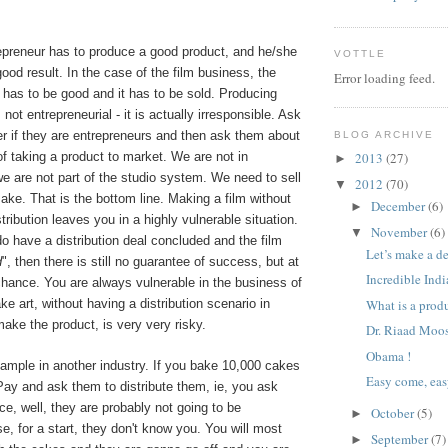
epreneur has to produce a good product, and he/she
VOTTLE
ood result. In the case of the film business, the
Error loading feed.
 has to be good and it has to be sold. Producing
 not entrepreneurial - it is actually irresponsible. Ask
r if they are entrepreneurs and then ask them about
BLOG ARCHIVE
 of taking a product to market. We are not in
2013
(27)
►
e are not part of the studio system. We need to sell
2012
(70)
▼
ke. That is the bottom line. Making a film without
December
(6)
►
tribution leaves you in a highly vulnerable situation.
November
(6)
▼
do have a distribution deal concluded and the film
Let’s make a d
d
", then there is still no guarantee of success, but at
Incredible Indi
chance. You are always vulnerable in the business of
ke art, without having a distribution scenario in
What is a produc
ake the product, is very very risky.
Dr. Riaad Moo
Obama !
xample in another industry. If you bake 10,000 cakes
Easy come, ea
Pay and ask them to distribute them, ie, you ask
ce, well, they are probably not going to be
October
(5)
►
e, for a start, they don't know you. You will most
September
(7)
►