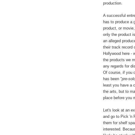
production.
A successful entr
has to produce a g
product, or movie,
only the product is
an alleged produce
their track record
Hollywood here - w
the products we ma
any regards for dis
Of course, if you 
has been
"pre-sol
least you have a 
the arts, but to ma
place before you m
Let's look at an e
and go to Pick 'n 
them for shelf spa
interested. Becaus