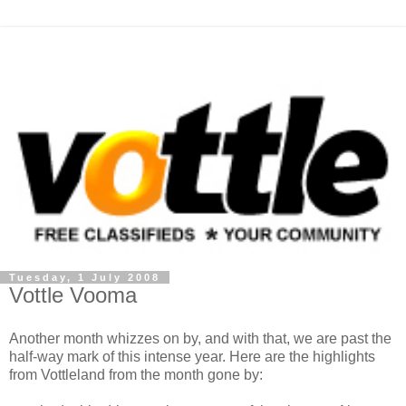
Tuesday, 1 July 2008
Vottle Vooma
Another month whizzes on by, and with that, we are past the
half-way mark of this intense year. Here are the highlights
from Vottleland from the month gone by: