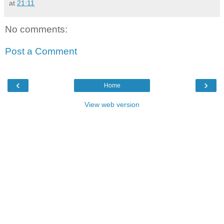
at
21:11
No comments:
Post a Comment
‹
›
Home
View web version