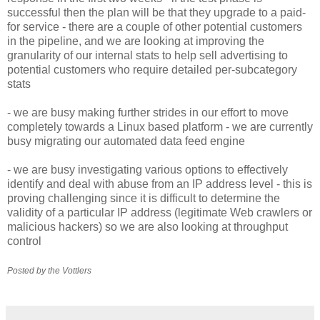
successful then the plan will be that they upgrade to a paid-
for service - there are a couple of other potential customers
in the pipeline, and we are looking at improving the
granularity of our internal stats to help sell advertising to
potential customers who require detailed per-subcategory
stats
- we are busy making further strides in our effort to move
completely towards a Linux based platform - we are currently
busy migrating our automated data feed engine
- we are busy investigating various options to effectively
identify and deal with abuse from an IP address level - this is
proving challenging since it is difficult to determine the
validity of a particular IP address (legitimate Web crawlers or
malicious hackers) so we are also looking at throughput
control
Posted by the Vottlers