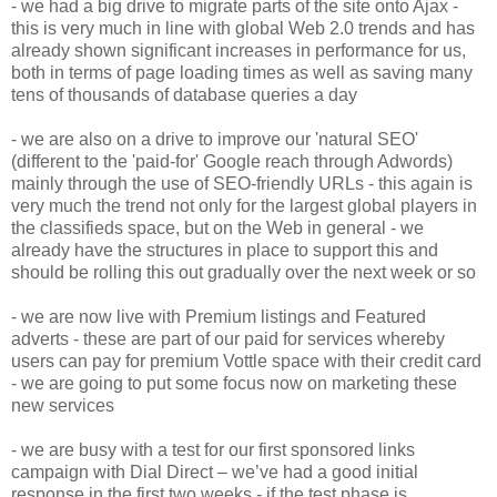
- we had a big drive to migrate parts of the site onto Ajax -
this is very much in line with global Web 2.0 trends and has
already shown significant increases in performance for us,
both in terms of page loading times as well as saving many
tens of thousands of database queries a day
- we are also on a drive to improve our 'natural SEO'
(different to the 'paid-for' Google reach through Adwords)
mainly through the use of SEO-friendly URLs - this again is
very much the trend not only for the largest global players in
the classifieds space, but on the Web in general - we
already have the structures in place to support this and
should be rolling this out gradually over the next week or so
- we are now live with Premium listings and Featured
adverts - these are part of our paid for services whereby
users can pay for premium Vottle space with their credit card
- we are going to put some focus now on marketing these
new services
- we are busy with a test for our first sponsored links
campaign with Dial Direct – we’ve had a good initial
response in the first two weeks - if the test phase is