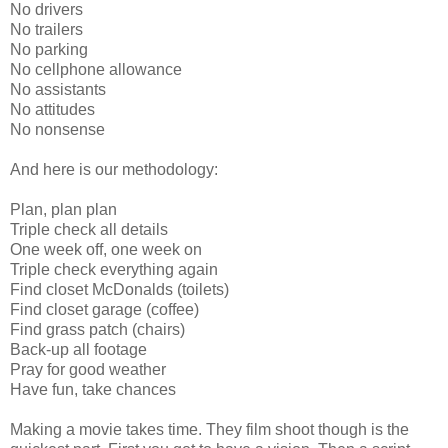
No drivers
No trailers
No parking
No cellphone allowance
No assistants
No attitudes
No nonsense
And here is our methodology:
Plan, plan plan
Triple check all details
One week off, one week on
Triple check everything again
Find closet McDonalds (toilets)
Find closet garage (coffee)
Find grass patch (chairs)
Back-up all footage
Pray for good weather
Have fun, take chances
Making a movie takes time. They film shoot though is the