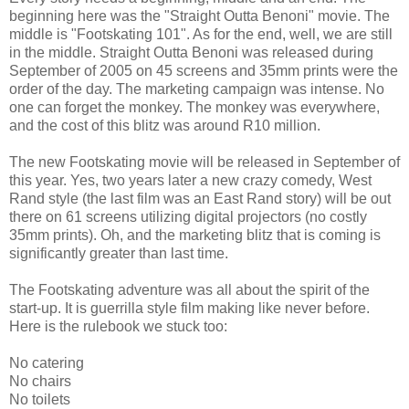
beginning here was the "Straight Outta Benoni" movie. The
middle is "Footskating 101". As for the end, well, we are still
in the middle. Straight Outta Benoni was released during
September of 2005 on 45 screens and 35mm prints were the
order of the day. The marketing campaign was intense. No
one can forget the monkey. The monkey was everywhere,
and the cost of this blitz was around R10 million.
The new Footskating movie will be released in September of
this year. Yes, two years later a new crazy comedy, West
Rand style (the last film was an East Rand story) will be out
there on 61 screens utilizing digital projectors (no costly
35mm prints). Oh, and the marketing blitz that is coming is
significantly greater than last time.
The Footskating adventure was all about the spirit of the
start-up. It is guerrilla style film making like never before.
Here is the rulebook we stuck too:
No catering
No chairs
No toilets