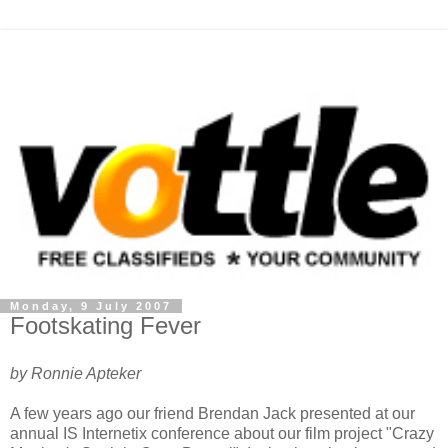
Monday, 9 July 2007
Footskating Fever
by Ronnie Apteker
A few years ago our friend Brendan Jack presented at our
annual IS Internetix conference about our film project "Crazy