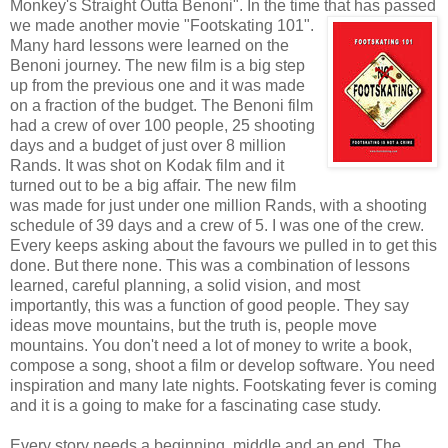
Monkey's Straight Outta Benoni". In the time that has passed
we
made another movie "Footskating 101".
Many hard lessons were learned on the
Benoni journey. The new film is a big step
up from the previous one and it was made
on a fraction of the budget. The Benoni film
had a crew of over 100 people, 25 shooting
days and a budget of just over 8 million
Rands. It was shot on Kodak film and it
turned out to be a big affair. The new film
was made for just under one million Rands, with a shooting
schedule of 39 days and a crew of 5. I was one of the crew.
Every keeps asking about the favours we pulled in to get this
done. But there none. This was a combination of lessons
learned, careful planning, a solid vision, and most
importantly, this was a function of good people. They say
ideas move mountains, but the truth is, people move
mountains. You don't need a lot of money to write a book,
compose a song, shoot a film or develop software. You need
inspiration and many late nights. Footskating fever is coming
and it is a going to make for a fascinating case study.
Every story needs a beginning, middle and an end. The