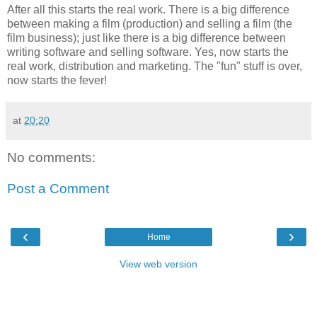
After all this starts the real work. There is a big difference
between making a film (production) and selling a film (the
film business); just like there is a big difference between
writing software and selling software. Yes, now starts the
real work, distribution and marketing. The "fun" stuff is over,
now starts the fever!
at
20:20
No comments:
Post a Comment
‹
›
Home
View web version