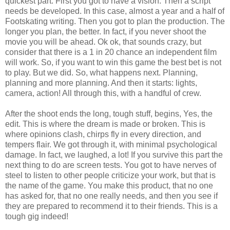
quickest part. First you got to have a vision. Then a script
needs be developed. In this case, almost a year and a half of
Footskating writing. Then you got to plan the production. The
longer you plan, the better. In fact, if you never shoot the
movie you will be ahead. Ok ok, that sounds crazy, but
consider that there is a 1 in 20 chance an independent film
will work. So, if you want to win this game the best bet is not
to play. But we did. So, what happens next. Planning,
planning and more planning. And then it starts: lights,
camera, action! All through this, with a handful of crew.
After the shoot ends the long, tough stuff, begins, Yes, the
edit. This is where the dream is made or broken. This is
where opinions clash, chirps fly in every direction, and
tempers flair. We got through it, with minimal psychological
damage. In fact, we laughed, a lot! If you survive this part the
next thing to do are screen tests. You got to have nerves of
steel to listen to other people criticize your work, but that is
the name of the game. You make this product, that no one
has asked for, that no one really needs, and then you see if
they are prepared to recommend it to their friends. This is a
tough gig indeed!